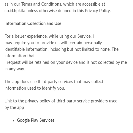
as in our Terms and Conditions, which are accessible at
co.id.hpkita unless otherwise defined in this Privacy Policy.
Information Collection and Use
For a better experience, while using our Service, I
may require you to provide us with certain personally
identifiable information, including but not limited to none. The
information that
I request will be retained on your device and is not collected by me
in any way.
The app does use third-party services that may collect
information used to identify you.
Link to the privacy policy of third-party service providers used
by the app
Google Play Services