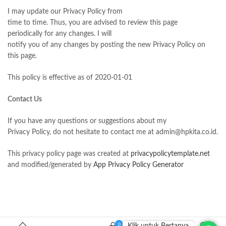
I may update our Privacy Policy from
time to time. Thus, you are advised to review this page
periodically for any changes. I will
notify you of any changes by posting the new Privacy Policy on
this page.
This policy is effective as of 2020-01-01
Contact Us
If you have any questions or suggestions about my
Privacy Policy, do not hesitate to contact me at admin@hpkita.co.id.
This privacy policy page was created at
privacypolicytemplate.net
and modified/generated by
App Privacy Policy Generator
0