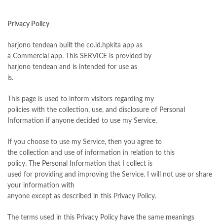
Privacy Policy
harjono tendean built the co.id.hpkita app as
a Commercial app. This SERVICE is provided by
harjono tendean and is intended for use as
is.
This page is used to inform visitors regarding my
policies with the collection, use, and disclosure of Personal
Information if anyone decided to use my Service.
If you choose to use my Service, then you agree to
the collection and use of information in relation to this
policy. The Personal Information that I collect is
used for providing and improving the Service. I will not use or share
your information with
anyone except as described in this Privacy Policy.
The terms used in this Privacy Policy have the same meanings