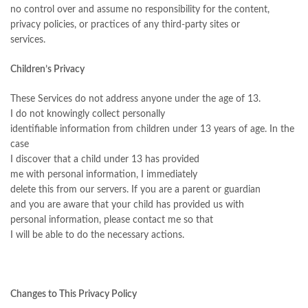
no control over and assume no responsibility for the content,
privacy policies, or practices of any third-party sites or
services.
Children’s Privacy
These Services do not address anyone under the age of 13.
I do not knowingly collect personally
identifiable information from children under 13 years of age. In the
case
I discover that a child under 13 has provided
me with personal information, I immediately
delete this from our servers. If you are a parent or guardian
and you are aware that your child has provided us with
personal information, please contact me so that
I will be able to do the necessary actions.
Changes to This Privacy Policy