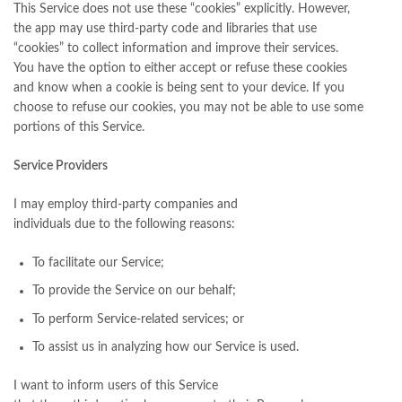
This Service does not use these “cookies” explicitly. However,
the app may use third-party code and libraries that use
“cookies” to collect information and improve their services.
You have the option to either accept or refuse these cookies
and know when a cookie is being sent to your device. If you
choose to refuse our cookies, you may not be able to use some
portions of this Service.
Service Providers
I may employ third-party companies and
individuals due to the following reasons:
To facilitate our Service;
To provide the Service on our behalf;
To perform Service-related services; or
To assist us in analyzing how our Service is used.
I want to inform users of this Service