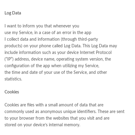
Log Data
I want to inform you that whenever you
use my Service, in a case of an error in the app
I collect data and information (through third-party
products) on your phone called Log Data. This Log Data may
include information such as your device Internet Protocol
(“IP”) address, device name, operating system version, the
configuration of the app when utilizing my Service,
the time and date of your use of the Service, and other
statistics.
Cookies
Cookies are files with a small amount of data that are
commonly used as anonymous unique identifiers. These are sent
to your browser from the websites that you visit and are
stored on your device’s internal memory.