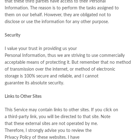
that these third parties have access to their Personal
Information. The reason is to perform the tasks assigned to
them on our behalf. However, they are obligated not to
disclose or use the information for any other purpose.
Security
I value your trust in providing us your
Personal Information, thus we are striving to use commercially
acceptable means of protecting it. But remember that no method
of transmission over the internet, or method of electronic
storage is 100% secure and reliable, and I cannot
guarantee its absolute security.
Links to Other Sites
This Service may contain links to other sites. If you click on
a third-party link, you will be directed to that site. Note
that these external sites are not operated by me.
Therefore, I strongly advise you to review the
Privacy Policy of these websites. I have