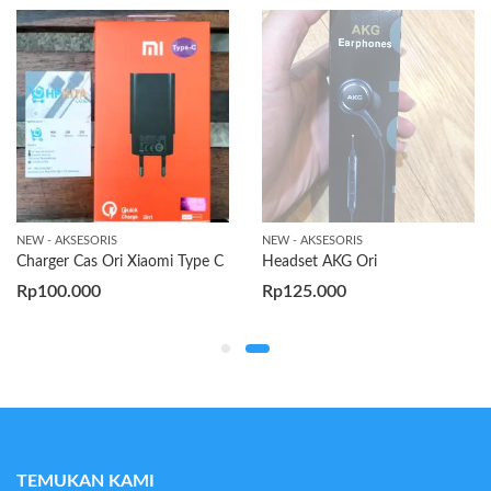
NEW - AKSESORIS
NEW - AKSESORIS
Charger Cas Ori Xiaomi Type C
Headset AKG Ori
Rp
100.000
Rp
125.000
TEMUKAN KAMI