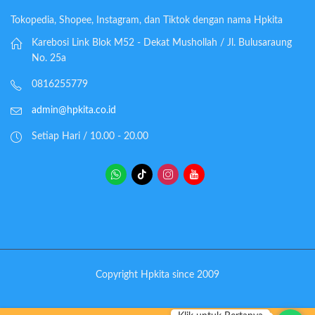
Tokopedia, Shopee, Instagram, dan Tiktok dengan nama Hpkita
Karebosi Link Blok M52 - Dekat Mushollah / Jl. Bulusaraung
No. 25a
0816255779
admin@hpkita.co.id
Setiap Hari / 10.00 - 20.00
Copyright Hpkita since 2009