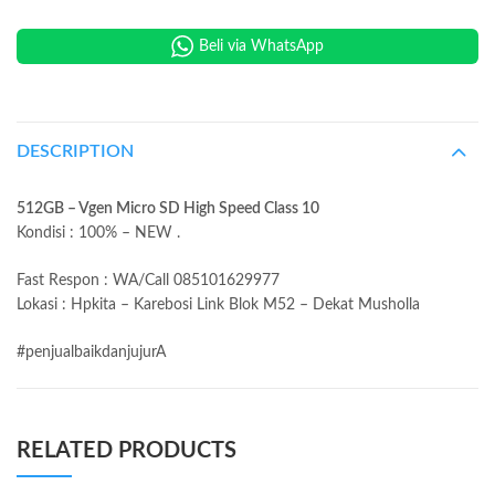
Beli via WhatsApp
DESCRIPTION
512GB – Vgen Micro SD High Speed Class 10
Kondisi : 100% – NEW .
Fast Respon : WA/Call 085101629977
Lokasi : Hpkita – Karebosi Link Blok M52 – Dekat Musholla
#penjualbaikdanjujurA
RELATED PRODUCTS