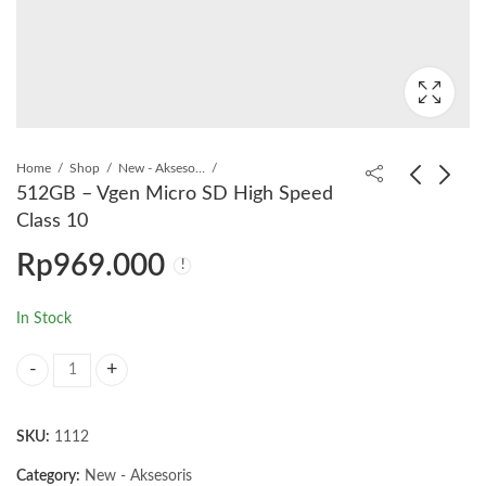
Home
Shop
New - Aksesoris
512GB – Vgen Micro SD High Speed
Class 10
256GB - Vgen Micro
Vgen Kabel Data
Rp
969.000
SD High Speed Class
iPhone - USB to
10
Lighting
Rp
469.000
Rp
30.000
In Stock
512GB - Vgen Micro SD High Speed Class 10 quantity
SKU:
1112
Category:
New - Aksesoris