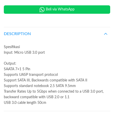
Beli via WhatsApp
DESCRIPTION
Spesifikasi
Input: Micro USB 3.0 port
Output:
SAATA 7+1 5 Pin
Supports UASP transport protocol
Support SATA III, Backwards compatible with SATA II
Supports standard notebook 2.5 SATA 9.5mm
Transfer Rates Up to 5Gbps when connected to a USB 3.0 port,
backward compatible with USB 2.0 or 1.1
USB 3.0 cable length 50cm