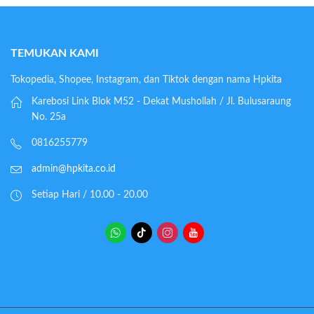
TEMUKAN KAMI
Tokopedia, Shopee, Instagram, dan Tiktok dengan nama Hpkita
Karebosi Link Blok M52 - Dekat Mushollah / Jl. Bulusaraung
No. 25a
0816255779
admin@hpkita.co.id
Setiap Hari / 10.00 - 20.00