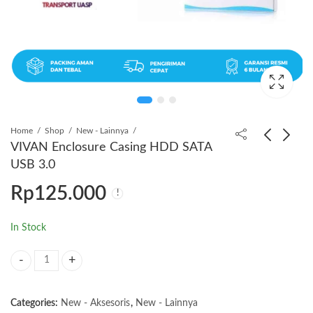
Home
Shop
New - Lainnya
VIVAN Enclosure Casing HDD SATA
USB 3.0
VIVAN Kabel Data
VIVAN Kabel Data
Rp
125.000
Charger Type-C to
Charger Type C
Type-C 60W
Rp
65.000
Rp
19.000
In Stock
VIVAN Enclosure Casing HDD SATA USB 3.0 quantity
Categories:
New - Aksesoris
,
New - Lainnya