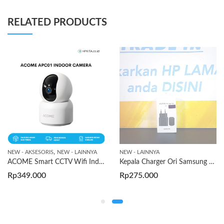
RELATED PRODUCTS
,
NEW - AKSESORIS
NEW - LAINNYA
NEW - LAINNYA
ACOME Smart CCTV Wifi Indoor Camera
Kepala Charger Ori Samsung Type-C 45w
Rp
349.000
Rp
275.000